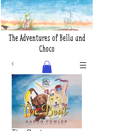
The Adventures of Bella and
Choco