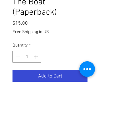
The Boat
(Paperback)
Price
$15.00
Free Shipping in US
Quantity
*
Add to Cart
Paperback verison of The Boat. $15
Free Shipping inside the
Continential United States